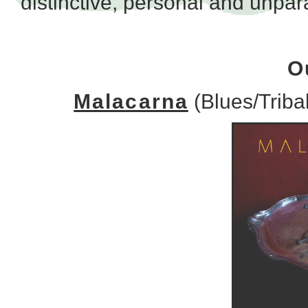
distinctive, personal and unpara
O
Malacarna
(Blues/Triba