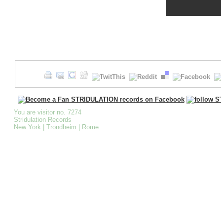
You are visitor no. 7274
Stridulation Records
New York | Trondheim | Rome