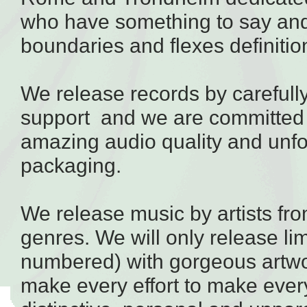
who have something to say an
boundaries and flexes definitions
We release
records
by carefull
support and we are committed 
amazing audio quality and unfo
packaging.
We release music by artists fr
genres. We will only release li
numbered) with gorgeous artw
make every effort to make ever