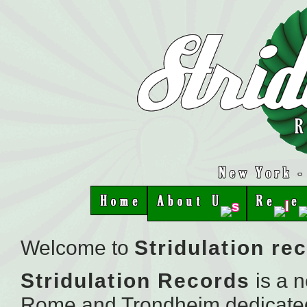
Welcome to
Stridulation re
Stridulation
Records
is a 
Rome and Trondheim dedicated t